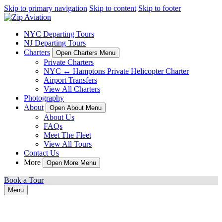
Skip to primary navigation
Skip to content
Skip to footer
NYC Departing Tours
NJ Departing Tours
Charters
Open Charters Menu
Private Charters
NYC ↔ Hamptons Private Helicopter Charter
Airport Transfers
View All Charters
Photography
About
Open About Menu
About Us
FAQs
Meet The Fleet
View All Tours
Contact Us
More
Open More Menu
Book a Tour
Menu