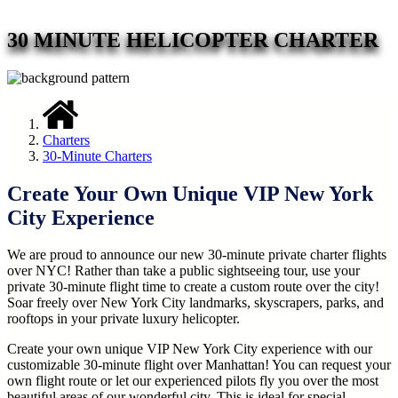
30 MINUTE HELICOPTER CHARTER
Charters
30-Minute Charters
Create Your Own Unique VIP New York
City Experience
We are proud to announce our new 30-minute private charter flights
over NYC! Rather than take a public sightseeing tour, use your
private 30-minute flight time to create a custom route over the city!
Soar freely over New York City landmarks, skyscrapers, parks, and
rooftops in your private luxury helicopter.
Create your own unique VIP New York City experience with our
customizable 30-minute flight over Manhattan! You can request your
own flight route or let our experienced pilots fly you over the most
beautiful areas of our wonderful city. This is ideal for special