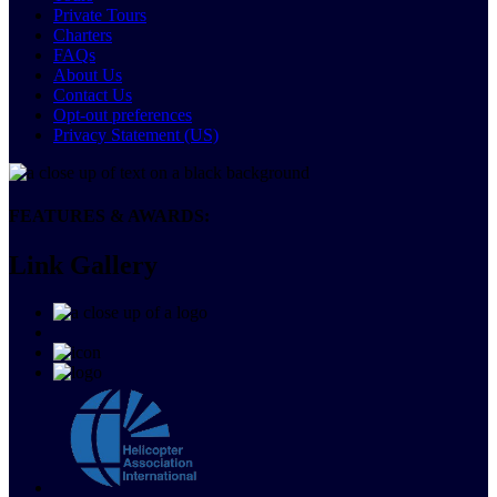
Private Tours
Charters
FAQs
About Us
Contact Us
Opt-out preferences
Privacy Statement (US)
FEATURES & AWARDS:
Link Gallery