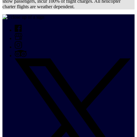
show passengers, incur 100% of flight charges. All helicopter
charter flights are weather dependent.