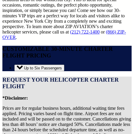
occasions, romantic outings, the perfect photo opportunity,
inspiration, or simply because you can! Come see how our 30-
minutes VIP trips are a perfect way for locals and visitors alike to
experience New York City from a completely new and exciting
perspective. To learn more about ZIP AVIATION’s charter
helicopter services, please call us at
(212) 722-1400
or
(866) ZIP-
OVER
.
CUSTOMIZABLE 30-MINUTE CHARTER
FLIGHT PRICING
Up to Six Passengers
REQUEST YOUR HELICOPTER CHARTER
FLIGHT
*Disclaimer:
Prices are for regular business hours, additional waiting time fees
applied. Pricing varies based on flight time. Airport fees are not
included and will be passed on to the customer. Cancellations giving
less than 48 hours’ notice are charged 50%. Cancellations made less
than 24 hours before the scheduled departure time, as well as no-