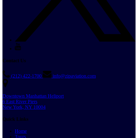
Contact Us
(212) 422-1700
info@zipaviation.com
Downtown Manhattan Heliport
6 East River Piers
New York, NY 10004
Quick Links
Home
Tours