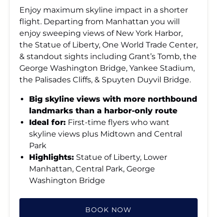
Enjoy maximum skyline impact in a shorter
flight. Departing from Manhattan you will
enjoy sweeping views of New York Harbor,
the Statue of Liberty, One World Trade Center,
& standout sights including Grant’s Tomb, the
George Washington Bridge, Yankee Stadium,
the Palisades Cliffs, & Spuyten Duyvil Bridge.
Big skyline views with more northbound
landmarks than a harbor-only route
Ideal for:
First-time flyers who want
skyline views plus Midtown and Central
Park
Highlights:
Statue of Liberty, Lower
Manhattan, Central Park, George
Washington Bridge
BOOK NOW