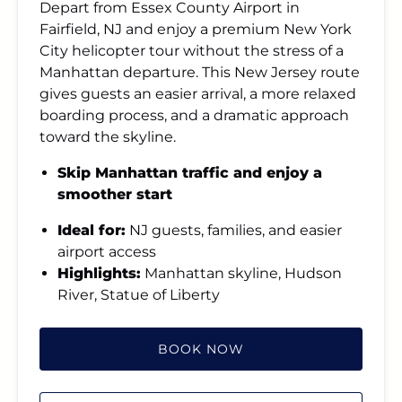
Depart from Essex County Airport in
Fairfield, NJ and enjoy a premium New York
City helicopter tour without the stress of a
Manhattan departure. This New Jersey route
gives guests an easier arrival, a more relaxed
boarding process, and a dramatic approach
toward the skyline.
Skip Manhattan traffic and enjoy a
smoother start
Ideal for:
NJ guests, families, and easier
airport access
Highlights:
Manhattan skyline, Hudson
River, Statue of Liberty
BOOK NOW