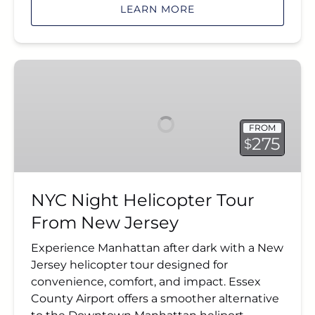
LEARN MORE
NYC
Night
Helicopter
Tour
FROM
From
275
$
New
Jersey
NYC Night Helicopter Tour
From New Jersey
Experience Manhattan after dark with a New
Jersey helicopter tour designed for
convenience, comfort, and impact. Essex
County Airport offers a smoother alternative