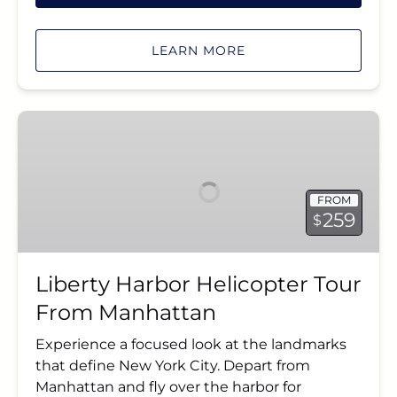
LEARN MORE
Liberty
Harbor
Helicopter
Tour
FROM
From
259
$
Manhattan
Liberty Harbor Helicopter Tour
From Manhattan
Experience a focused look at the landmarks
that define New York City. Depart from
Manhattan and fly over the harbor for