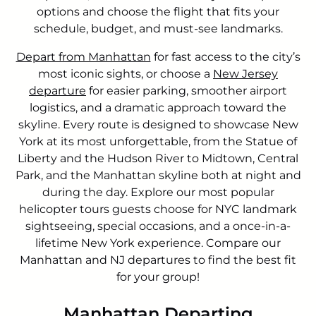
options and choose the flight that fits your
schedule, budget, and must-see landmarks.
Depart from Manhattan
for fast access to the city’s
most iconic sights, or choose a
New Jersey
departure
for easier parking, smoother airport
logistics, and a dramatic approach toward the
skyline. Every route is designed to showcase New
York at its most unforgettable, from the Statue of
Liberty and the Hudson River to Midtown, Central
Park, and the Manhattan skyline both at night and
during the day. Explore our most popular
helicopter tours guests choose for NYC landmark
sightseeing, special occasions, and a once-in-a-
lifetime New York experience. Compare our
Manhattan and NJ departures to find the best fit
for your group!
Manhattan Departing