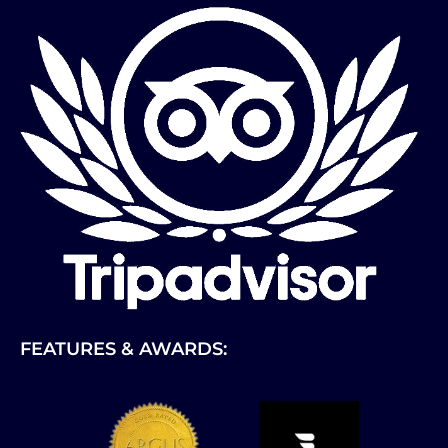
FEATURES & AWARDS:
Link
Gallery