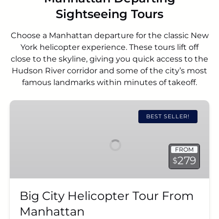
Sightseeing Tours
Choose a Manhattan departure for the classic New
York helicopter experience. These tours lift off
close to the skyline, giving you quick access to the
Hudson River corridor and some of the city’s most
famous landmarks within minutes of takeoff.
Big
City
BEST SELLER!
Helicopter
Tour
FROM
From
279
$
Manhattan
Big City Helicopter Tour From
Manhattan