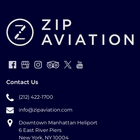
Contact Us
(212) 422-1700
info@zipaviation.com
Downtown Manhattan Heliport
6 East River Piers
New York, NY 10004