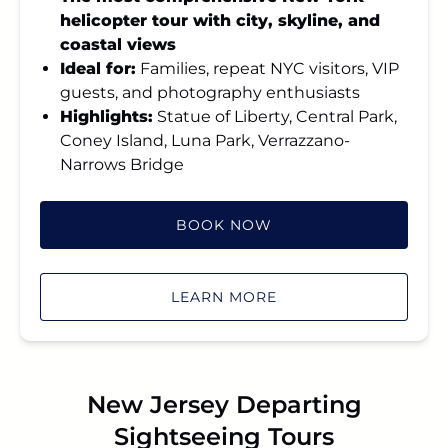
helicopter tour with city, skyline, and
coastal views
Ideal for:
Families, repeat NYC visitors, VIP
guests, and photography enthusiasts
Highlights:
Statue of Liberty, Central Park,
Coney Island, Luna Park, Verrazzano-
Narrows Bridge
BOOK NOW
LEARN MORE
New Jersey Departing
Sightseeing Tours