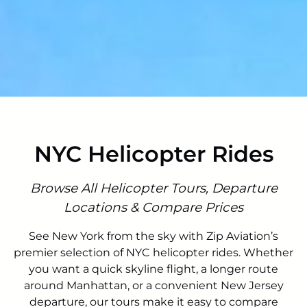
NYC Helicopter Rides
Browse All Helicopter Tours, Departure
Locations & Compare Prices
See New York from the sky with Zip Aviation’s
premier selection of NYC helicopter rides. Whether
you want a quick skyline flight, a longer route
around Manhattan, or a convenient New Jersey
departure, our tours make it easy to compare