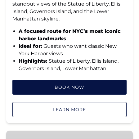
standout views of the Statue of Liberty, Ellis
Island, Governors Island, and the Lower
Manhattan skyline.
A focused route for NYC’s most iconic
harbor landmarks
Ideal for:
Guests who want classic New
York Harbor views
Highlights:
Statue of Liberty, Ellis Island,
Governors Island, Lower Manhattan
BOOK NOW
LEARN MORE
Grand