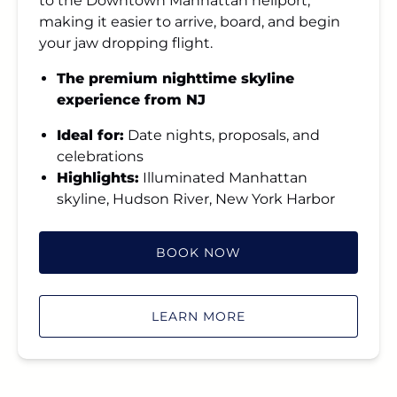
to the Downtown Manhattan heliport,
making it easier to arrive, board, and begin
your jaw dropping flight.
The premium nighttime skyline
experience from NJ
Ideal for:
Date nights, proposals, and
celebrations
Highlights:
Illuminated Manhattan
skyline, Hudson River, New York Harbor
BOOK NOW
LEARN MORE