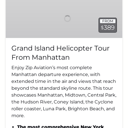
Island
Helicopter
Tour
FROM
From
389
$
Manhattan
Grand Island Helicopter Tour
From Manhattan
Enjoy Zip Aviation’s most complete
Manhattan departure experience, with
extended time in the air and views that reach
beyond the standard skyline route. This tour
showcases Manhattan, Midtown, Central Park,
the Hudson River, Coney Island, the Cyclone
roller coaster, Luna Park, Brighton Beach, and
more.
The most comprehensive New York