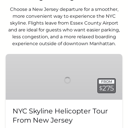
Choose a New Jersey departure for a smoother,
more convenient way to experience the NYC
skyline. Flights leave from Essex County Airport
and are ideal for guests who want easier parking,
less congestion, and a more relaxed boarding
experience outside of downtown Manhattan.
NYC
Skyline
Helicopter
Tour
FROM
From
275
$
New
Jersey
NYC Skyline Helicopter Tour
From New Jersey