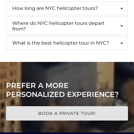
How long are NYC helicopter tours?
Where do NYC helicopter tours depart
from?
What is the best helicopter tour in NYC?
PREFER A MORE
PERSONALIZED EXPERIENCE?
BOOK A PRIVATE TOUR!