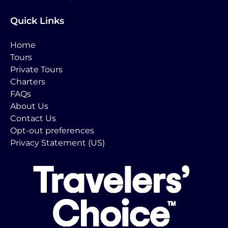
Quick Links
Home
Tours
Private Tours
Charters
FAQs
About Us
Contact Us
Opt-out preferences
Privacy Statement (US)