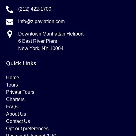
(212) 422-1700
info@zipaviation.com
Downtown Manhattan Heliport
6 East River Piers
New York, NY 10004
Quick Links
Home
Tours
Private Tours
Charters
FAQs
About Us
Contact Us
Opt-out preferences
Privacy Statement (US)