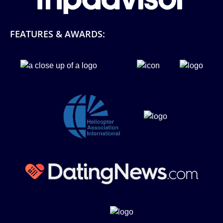
FEATURES & AWARDS:
Link
Gallery