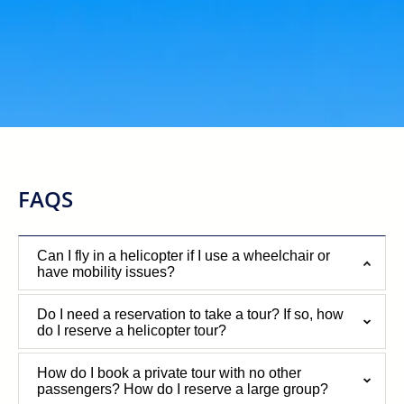
FAQS
Can I fly in a helicopter if I use a wheelchair or
have mobility issues?
Do I need a reservation to take a tour? If so, how
do I reserve a helicopter tour?
How do I book a private tour with no other
passengers? How do I reserve a large group?