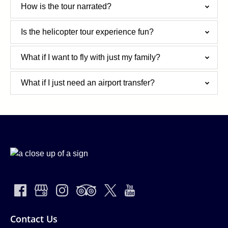
How is the tour narrated?
Is the helicopter tour experience fun?
What if I want to fly with just my family?
What if I just need an airport transfer?
Contact Us