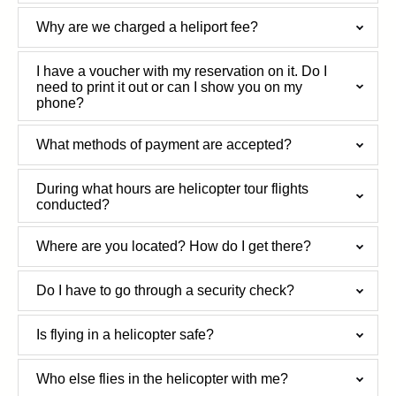
Why are we charged a heliport fee?
I have a voucher with my reservation on it. Do I
need to print it out or can I show you on my
phone?
What methods of payment are accepted?
During what hours are helicopter tour flights
conducted?
Where are you located? How do I get there?
Do I have to go through a security check?
Is flying in a helicopter safe?
Who else flies in the helicopter with me?