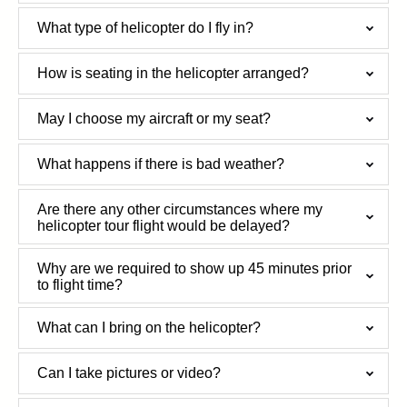
What type of helicopter do I fly in?
How is seating in the helicopter arranged?
May I choose my aircraft or my seat?
What happens if there is bad weather?
Are there any other circumstances where my
helicopter tour flight would be delayed?
Why are we required to show up 45 minutes prior
to flight time?
What can I bring on the helicopter?
Can I take pictures or video?